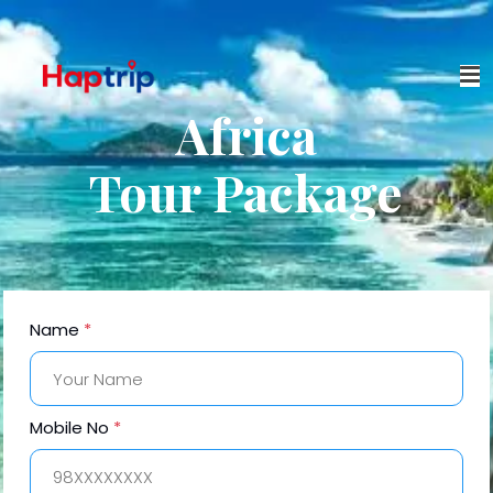
Africa
Tour Package
Name
*
Mobile No
*