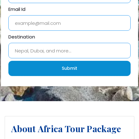
Email Id
Destination
About Africa Tour Package