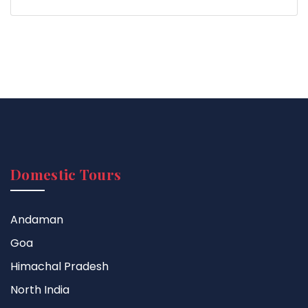
Domestic Tours
Andaman
Goa
Himachal Pradesh
North India