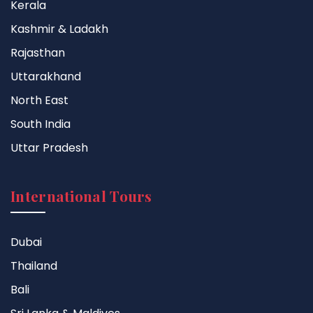
Kerala
Kashmir & Ladakh
Rajasthan
Uttarakhand
North East
South India
Uttar Pradesh
International Tours
Dubai
Thailand
Bali