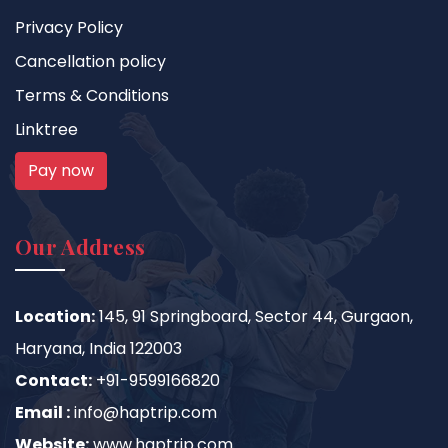
Privacy Policy
Cancellation policy
Terms & Conditions
Linktree
Pay now
Our Address
Location:
145, 91 Springboard, Sector 44, Gurgaon,
Haryana, India 122003
Contact:
+91-9599166820
Email :
info@haptrip.com
Website:
www.haptrip.com