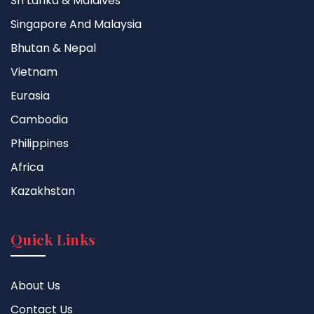
Sri Lanka & Maldives
Singapore And Malaysia
Bhutan & Nepal
Vietnam
Eurasia
Cambodia
Philippines
Africa
Kazakhstan
Quick Links
About Us
Contact Us