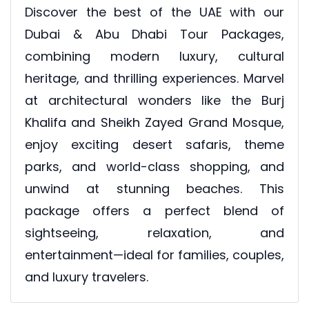
Discover the best of the UAE with our
Dubai & Abu Dhabi Tour Packages,
combining modern luxury, cultural
heritage, and thrilling experiences. Marvel
at architectural wonders like the Burj
Khalifa and Sheikh Zayed Grand Mosque,
enjoy exciting desert safaris, theme
parks, and world-class shopping, and
unwind at stunning beaches. This
package offers a perfect blend of
sightseeing, relaxation, and
entertainment—ideal for families, couples,
and luxury travelers.