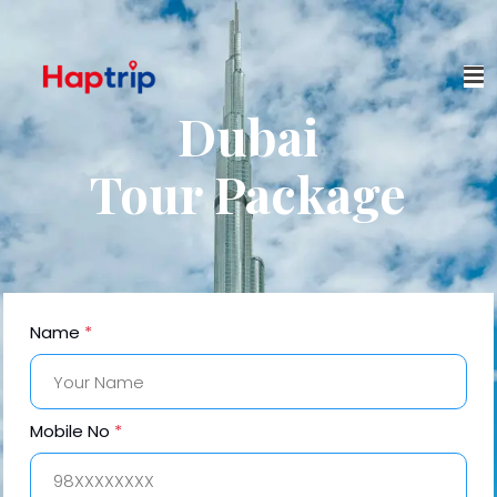
Dubai
Tour Package
Name
*
Mobile No
*