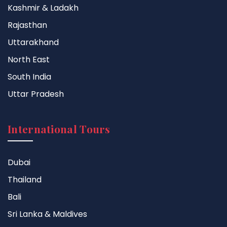
Kashmir & Ladakh
Rajasthan
Uttarakhand
North East
South India
Uttar Pradesh
International Tours
Dubai
Thailand
Bali
Sri Lanka & Maldives