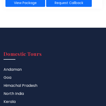
View Package
Request Callback
Domestic Tours
Andaman
Goa
Himachal Pradesh
North India
Kerala