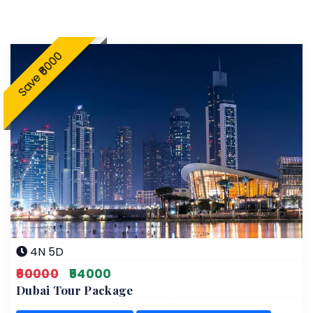
Save ₹6000
4N 5D
₹60000
₹54000
Dubai Tour Package