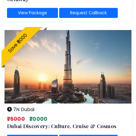
View Package
Request Callback
Save ₹5000
7N Dubai
₹75000
₹70000
Dubai Discovery: Culture, Cruise & Cosmos