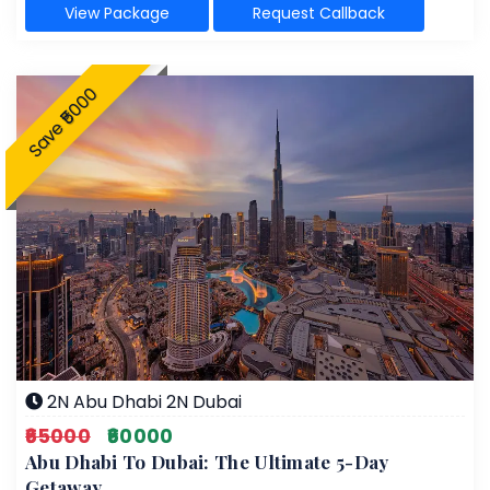
View Package
Request Callback
Save ₹5000
2N Abu Dhabi 2N Dubai
₹65000
₹60000
Abu Dhabi To Dubai: The Ultimate 5-Day
Getaway