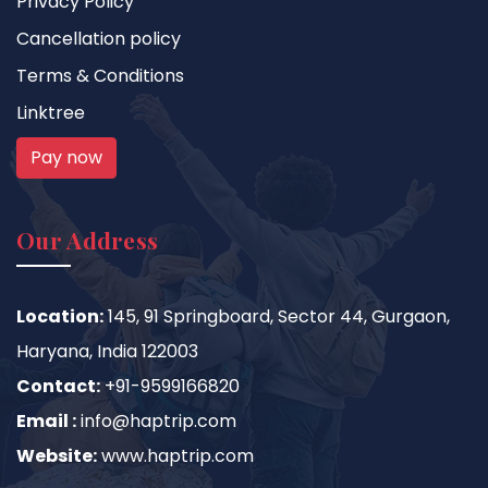
Privacy Policy
Cancellation policy
Terms & Conditions
Linktree
Pay now
Our Address
Location:
145, 91 Springboard, Sector 44, Gurgaon,
Haryana, India 122003
Contact:
+91-9599166820
Email :
info@haptrip.com
Website:
www.haptrip.com