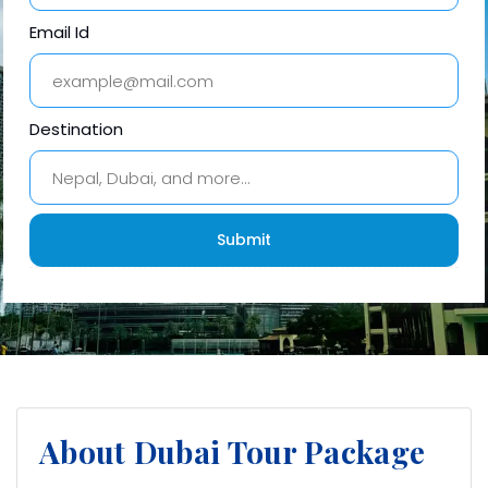
Email Id
Destination
About Dubai Tour Package