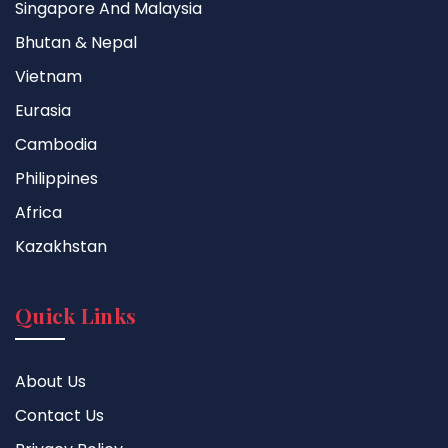
Singapore And Malaysia
Bhutan & Nepal
Vietnam
Eurasia
Cambodia
Philippines
Africa
Kazakhstan
Quick Links
About Us
Contact Us