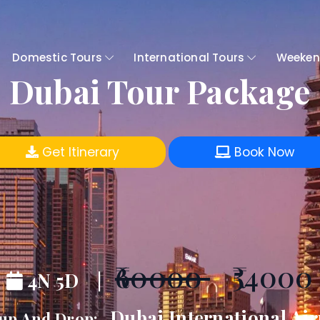
Domestic Tours
International Tours
Weeken
Dubai Tour Package
Get Itinerary
Book Now
₹60000
₹54000
4N 5D |
Dubai International Air
up And Drop:-