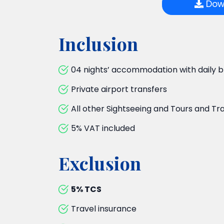
Down
Inclusion
04 nights’ accommodation with daily b
Private airport transfers
All other Sightseeing and Tours and Tr
5% VAT included
Exclusion
5% TCS
Travel insurance