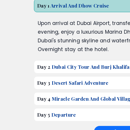
Day 1
Arrival And Dhow Cruise
Upon arrival at Dubai Airport, transfe
evening, enjoy a luxurious Marina Dh
Dubai's stunning skyline and waterf
Overnight stay at the hotel.
Day 2
Dubai City Tour And Burj Khalifa
Day 3
Desert Safari Adventure
Day 4
Miracle Garden And Global Villa
Day 5
Departure