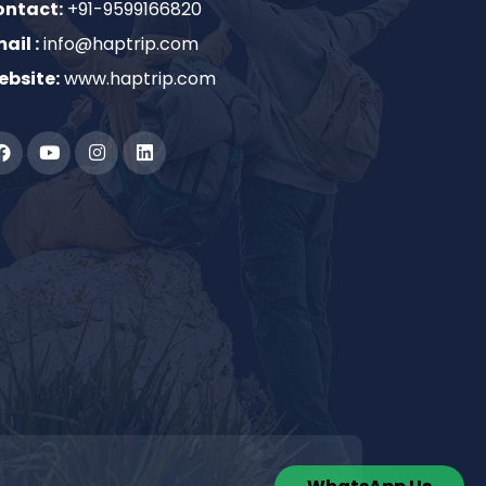
ontact:
+91-9599166820
ail :
info@haptrip.com
bsite:
www.haptrip.com