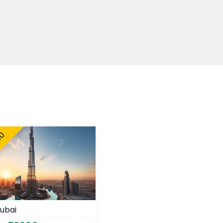
00
ubai