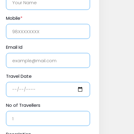
Mobile
*
Email Id
Travel Date
No of Travellers