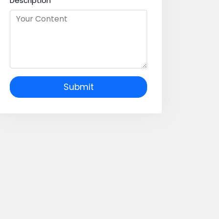
Description
Submit