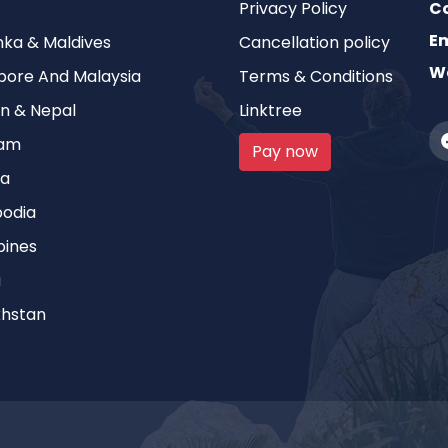
Privacy Policy
C
Em
anka & Maldives
Cancellation policy
We
pore And Malaysia
Terms & Conditions
n & Nepal
Linktree
nam
Pay now
ia
odia
pines
a
hstan