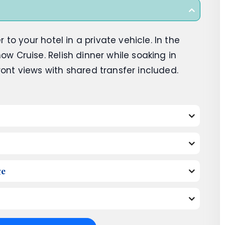
r to your hotel in a private vehicle. In the
ow Cruise. Relish dinner while soaking in
ront views with shared transfer included.
ge