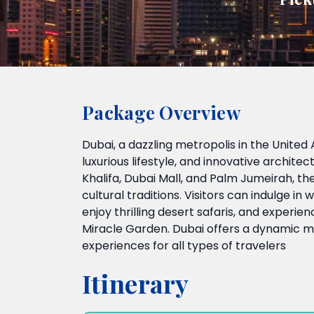
Package Overview
Dubai, a dazzling metropolis in the United 
luxurious lifestyle, and innovative architec
Khalifa, Dubai Mall, and Palm Jumeirah, th
cultural traditions. Visitors can indulge i
enjoy thrilling desert safaris, and experie
Miracle Garden. Dubai offers a dynamic mi
experiences for all types of travelers
Itinerary