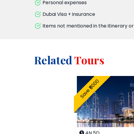
Personal expenses
Dubai Visa + insurance
Items not mentioned in the itinerary or
Related
Tours
Save ₹6000
4N 5D