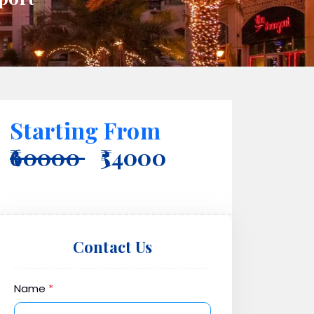
Starting From
₹60000
₹54000
Contact Us
Name
*