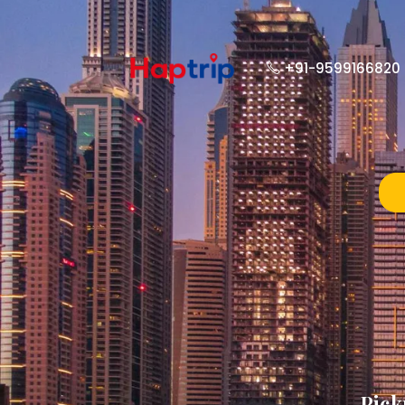
+91-9599166820
Pick