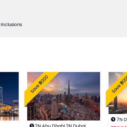
 inclusions
Save ₹5000
Save ₹50
7N D
2N Abu Dhabi 2N Dubai