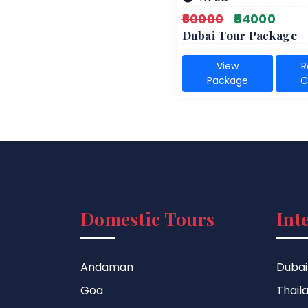
₹60000
₹54000
Dubai Tour Package
View
R
Package
C
Domestic Tours
Int
Andaman
Dubai
Goa
Thail