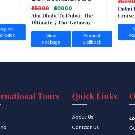
₹7500
₹65000
₹60000
Dubai 
Abu Dhabi To Dubai: The
Cruis
Ultimate 5-Day Getaway
equest
allback
Pa
View
Request
Package
Callback
ernational Tours
Quick Links
O
About Us
Lo
and
Contact Us
Gu