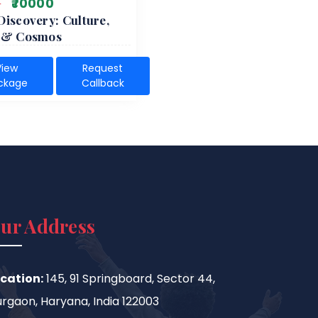
0
₹70000
Discovery: Culture,
e & Cosmos
View
Request
ckage
Callback
ur Address
cation:
145, 91 Springboard, Sector 44,
rgaon, Haryana, India 122003