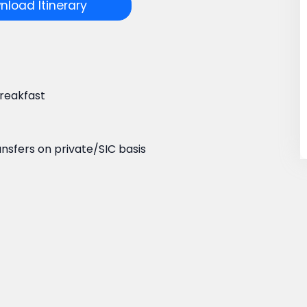
load Itinerary
reakfast
ansfers on private/SIC basis