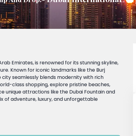
Arab Emirates, is renowned for its stunning skyline,
ture. Known for iconic landmarks like the Burj
e city seamlessly blends modernity with rich
n world-class shopping, explore pristine beaches,
nce unique attractions like the Dubai Fountain and
x of adventure, luxury, and unforgettable