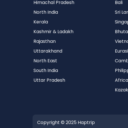
Himachal Pradesh
Bali
North India
Sri L
Kerala
Singa
Kashmir & Ladakh
Bhuta
Rajasthan
Viet
Uttarakhand
Euras
North East
Camb
South India
Philip
Uttar Pradesh
Afric
Kazak
Copyright © 2025 Haptrip