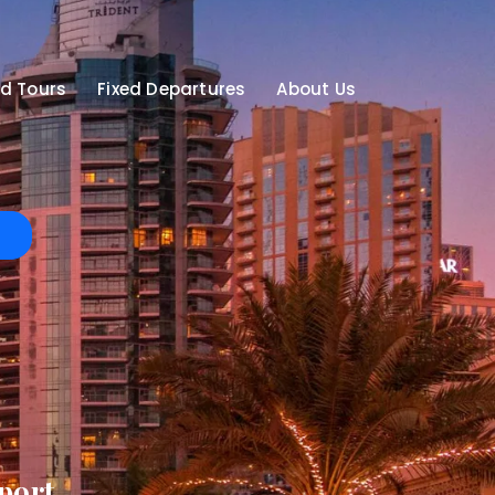
d Tours
Fixed Departures
About Us
port