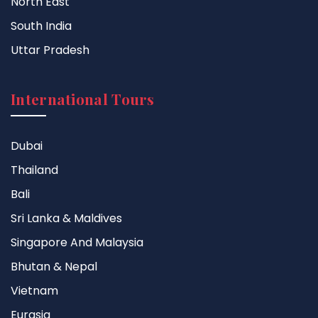
North East
South India
Uttar Pradesh
International Tours
Dubai
Thailand
Bali
Sri Lanka & Maldives
Singapore And Malaysia
Bhutan & Nepal
Vietnam
Eurasia