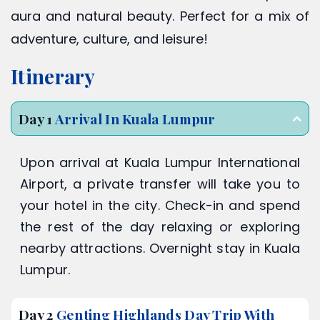
aura and natural beauty. Perfect for a mix of
adventure, culture, and leisure!
Itinerary
Day 1
Arrival In Kuala Lumpur
Upon arrival at Kuala Lumpur International
Airport, a private transfer will take you to
your hotel in the city. Check-in and spend
the rest of the day relaxing or exploring
nearby attractions. Overnight stay in Kuala
Lumpur.
Day 2
Genting Highlands Day Trip With