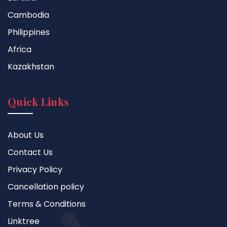
Cambodia
Philippines
Africa
Kazakhstan
Quick Links
About Us
Contact Us
Privacy Policy
Cancellation policy
Terms & Conditions
Linktree