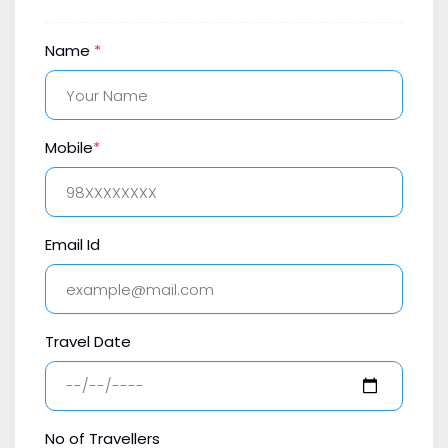
Name
*
Mobile
*
Email Id
Travel Date
No of Travellers