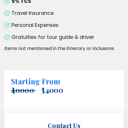
5% TCS
Travel Insurance
Personal Expenses
Gratuities for tour guide & driver
Items not mentioned in the itinerary or inclusions
Starting From
₹40000
₹34000
Contact Us