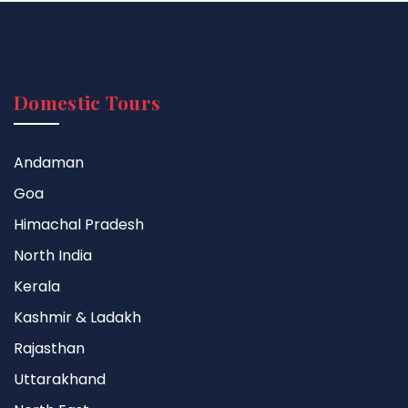
Domestic Tours
Andaman
Goa
Himachal Pradesh
North India
Kerala
Kashmir & Ladakh
Rajasthan
Uttarakhand