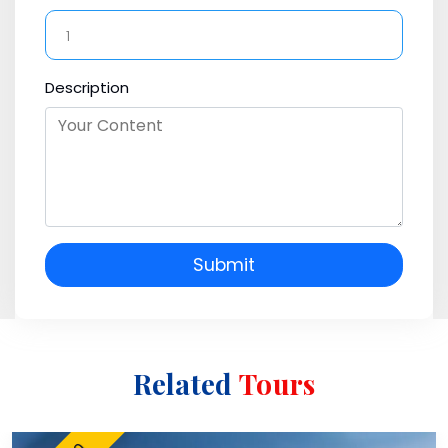
Description
Submit
Related
Tours