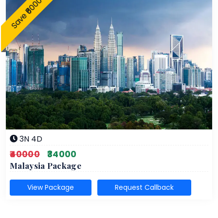
Save ₹6000
3N 4D
₹40000
₹34000
Malaysia Package
View Package
Request Callback