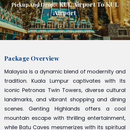
KUL Airport To KUL
Pickup And Drop:-
Airport
Package Overview
Malaysia is a dynamic blend of modernity and
tradition. Kuala Lumpur captivates with its
iconic Petronas Twin Towers, diverse cultural
landmarks, and vibrant shopping and dining
scenes. Genting Highlands offers a cool
mountain escape with thrilling entertainment,
while Batu Caves mesmerizes with its spiritual