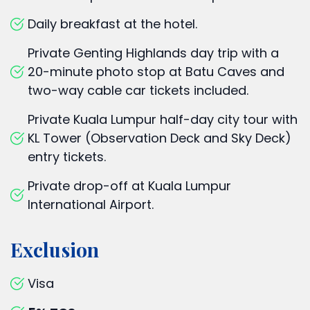
Daily breakfast at the hotel.
Private Genting Highlands day trip with a
20-minute photo stop at Batu Caves and
two-way cable car tickets included.
Private Kuala Lumpur half-day city tour with
KL Tower (Observation Deck and Sky Deck)
entry tickets.
Private drop-off at Kuala Lumpur
International Airport.
Exclusion
Visa