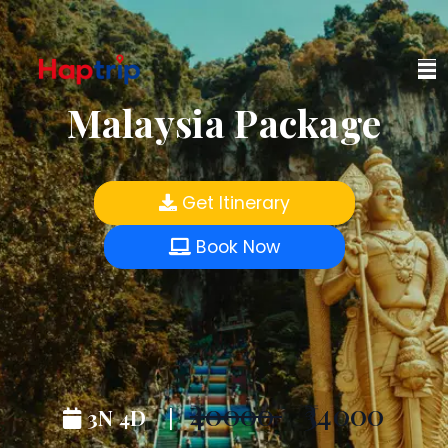
Malaysia Package
Get Itinerary
Book Now
₹40000
₹34000
3N 4D |