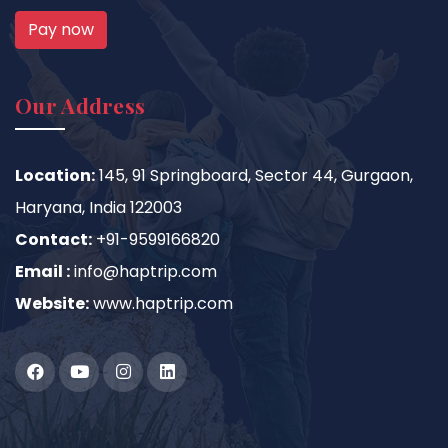
Pay now
Our Address
Location:
145, 91 Springboard, Sector 44, Gurgaon,
Haryana, India 122003
Contact:
+91-9599166820
Email :
info@haptrip.com
Website:
www.haptrip.com