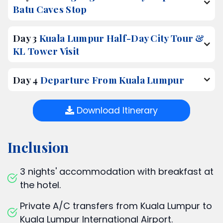
Batu Caves Stop
Day 3
Kuala Lumpur Half-Day City Tour &
KL Tower Visit
Day 4
Departure From Kuala Lumpur
Download Itinerary
Inclusion
3 nights' accommodation with breakfast at
the hotel.
Private A/C transfers from Kuala Lumpur to
Kuala Lumpur International Airport.