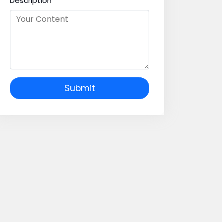
Description
Submit