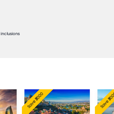
 inclusions
Save ₹3000
Save ₹30