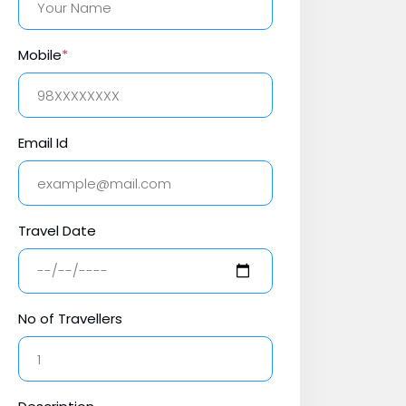
Mobile
*
Email Id
Travel Date
No of Travellers