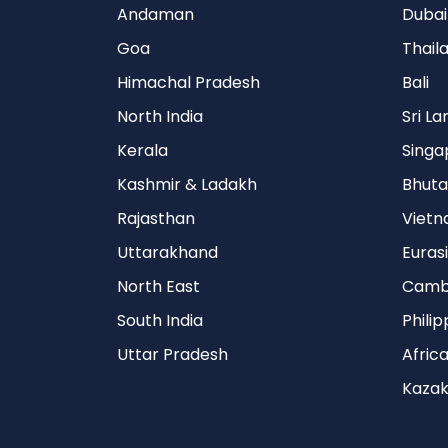
Andaman
Dubai
Goa
Thail
Himachal Pradesh
Bali
North India
Sri L
Kerala
Singa
Kashmir & Ladakh
Bhuta
Rajasthan
Viet
Uttarakhand
Euras
North East
Camb
South India
Philip
Uttar Pradesh
Afric
Kazak