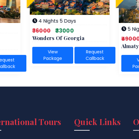
4 Nights 5 Days
5 Nig
₹36000
₹33000
Wonders Of Georgia
₹4900
Almaty
View
Request
Package
Callback
equest
allback
Pa
ernational Tours
Quick Links
O