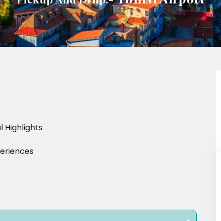
 Highlights
periences