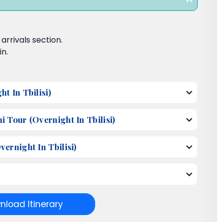
rrivals section.
in.
t In Tbilisi)
 Tour (Overnight In Tbilisi)
ernight In Tbilisi)
load Itinerary