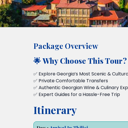
Package Overview
🌟 Why Choose This Tour?
✅ Explore Georgia’s Most Scenic & Cultural
✅ Private Comfortable Transfers
✅ Authentic Georgian Wine & Culinary Ex
✅ Expert Guides for a Hassle-Free Trip
Itinerary
Day 1
Arrival In Tbilisi