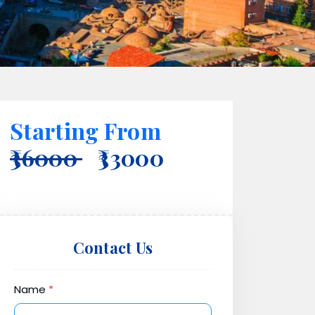
Starting From
₹36000
₹33000
Contact Us
Name
*