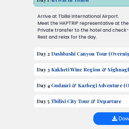
Arrive at Tbilisi International Airport.
Meet the HAPTRIP representative at the a
Private transfer to the hotel and check-
Rest and relax for the day.
Day 2
Dashbashi Canyon Tour (Overnigh
Day 3
Kakheti Wine Region & Sighnaghi
Day 4
Gudauri & Kazbegi Adventure (Ov
Day 5
Tbilisi City Tour & Departure
Down