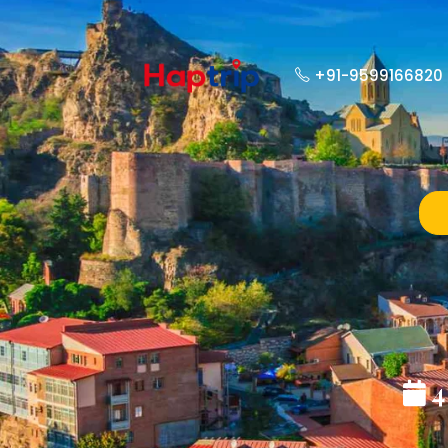
+91-9599166820
4