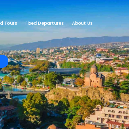
d Tours
Fixed Departures
About Us
00