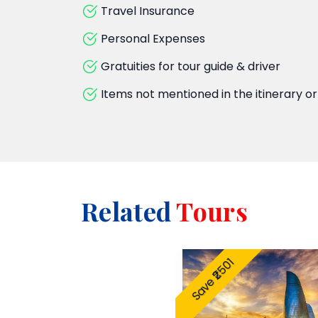
Travel Insurance
Personal Expenses
Gratuities for tour guide & driver
Items not mentioned in the itinerary or
Related
Tours
Save ₹2501