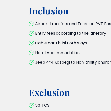
Inclusion
Airport transfers and Tours on PVT Ba
Entry fees according to the itinerary
Cable car Tbilisi Both ways
Hotel Accommodation
Jeep 4*4 Kazbegi to Holy trinity churc
Exclusion
5% TCS