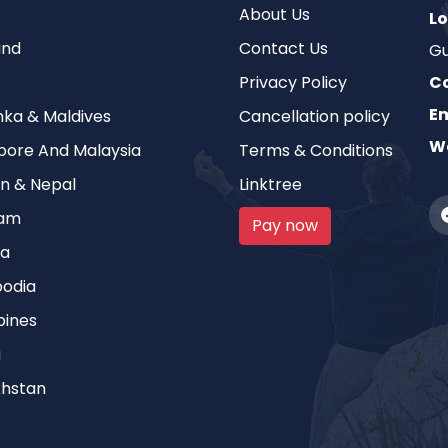
About Us
Lo
and
Contact Us
Gu
Privacy Policy
C
Em
anka & Maldives
Cancellation policy
We
pore And Malaysia
Terms & Conditions
n & Nepal
Linktree
nam
Pay now
ia
odia
pines
a
hstan