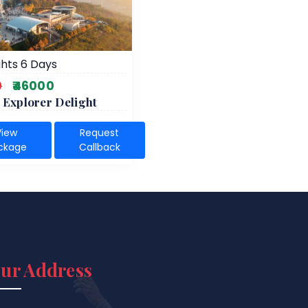
hts 6 Days
0
₹46000
 Explorer Delight
View
Request
ckage
Callback
ur Address