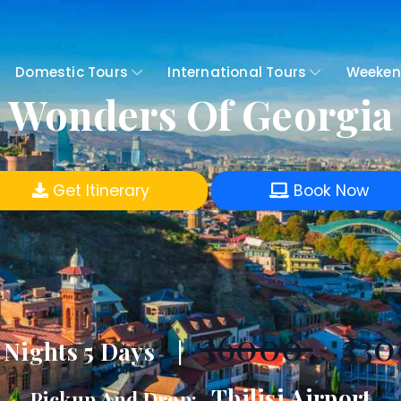
Domestic Tours
International Tours
Weeken
Wonders Of Georgia
Get Itinerary
Book Now
₹36000
₹330
 Nights 5 Days |
Tbilisi Airport
Pickup And Drop:-