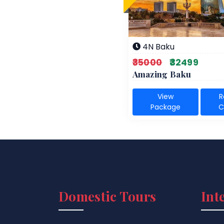
4N Baku
₹35000
₹32499
Amazing Baku
View
R
Package
C
Domestic Tours
Int