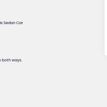
sis Sedan Car
h both ways.