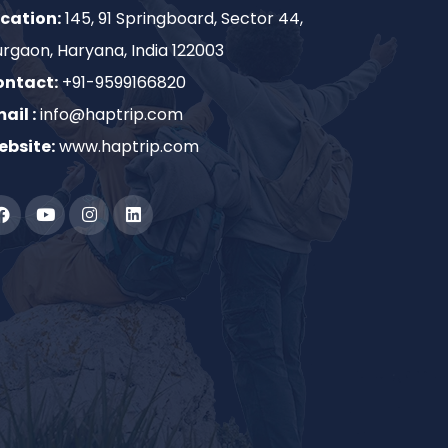
cation:
145, 91 Springboard, Sector 44,
rgaon, Haryana, India 122003
ontact:
+91-9599166820
ail :
info@haptrip.com
bsite:
www.haptrip.com